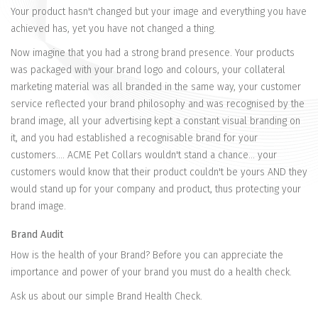
Your product hasn't changed but your image and everything you have
achieved has, yet you have not changed a thing.
Now imagine that you had a strong brand presence. Your products
was packaged with your brand logo and colours, your collateral
marketing material was all branded in the same way, your customer
service reflected your brand philosophy and was recognised by the
brand image, all your advertising kept a constant visual branding on
it, and you had established a recognisable brand for your
customers.... ACME Pet Collars wouldn't stand a chance... your
customers would know that their product couldn't be yours AND they
would stand up for your company and product, thus protecting your
brand image.
Brand Audit
How is the health of your Brand? Before you can appreciate the
importance and power of your brand you must do a health check.
Ask us about our simple Brand Health Check.