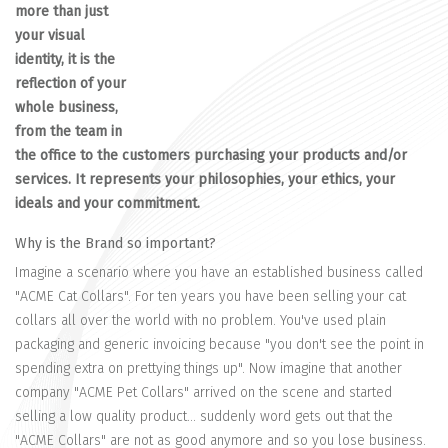
more than just
your visual
identity, it is the
reflection of your
whole business,
from the team in
the office to the customers purchasing your products and/or
services. It represents your philosophies, your ethics, your
ideals and your commitment.
Why is the Brand so important?
Imagine a scenario where you have an established business called
"ACME Cat Collars". For ten years you have been selling your cat
collars all over the world with no problem. You've used plain
packaging and generic invoicing because "you don't see the point in
spending extra on prettying things up". Now imagine that another
company "ACME Pet Collars" arrived on the scene and started
selling a low quality product... suddenly word gets out that the
"ACME Collars" are not as good anymore and so you lose business.