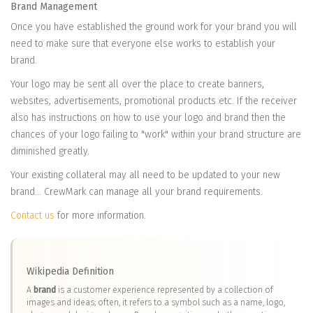
Brand Management
Once you have established the ground work for your brand you will
need to make sure that everyone else works to establish your
brand.
Your logo may be sent all over the place to create banners,
websites, advertisements, promotional products etc. If the receiver
also has instructions on how to use your logo and brand then the
chances of your logo failing to "work" within your brand structure are
diminished greatly.
Your existing collateral may all need to be updated to your new
brand... CrewMark can manage all your brand requirements.
Contact us
for more information.
Wikipedia Definition
A
brand
is a customer experience represented by a collection of
images and ideas; often, it refers to a symbol such as a name, logo,