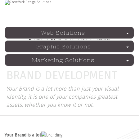
Web Solutions
Profile
Contact Us
Client Services
Graphic Solutions
Marketing Solutions
BRAND DEVELOPMENT
Your Brand is a lot more than just your visual
identity, it is one of your companies greatest
assets, whether you know it or not.
Your
Brand
is a lot